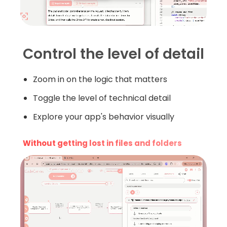
Control the level of detail
Zoom in on the logic that matters
Toggle the level of technical detail
Explore your app's behavior visually
Without getting lost in files and folders