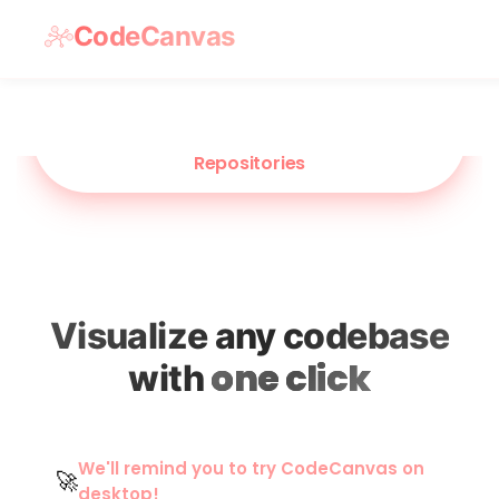
CodeCanvas
NEW
Visualize Flows Across Multi
Repositories
Visualize any codebase
one click
with
We'll remind you to try CodeCanvas on
🚀
desktop!