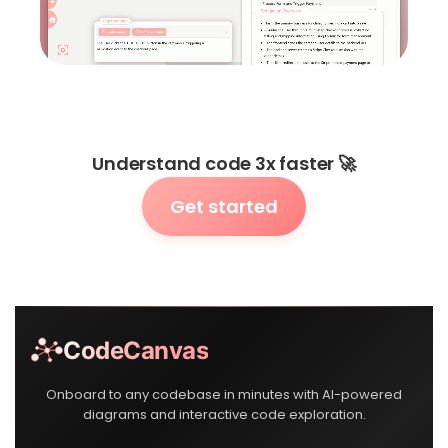
Understand code 3x faster 🚀
Get started
CodeCanvas
Onboard to any codebase in minutes with AI-powered
diagrams and interactive code exploration.