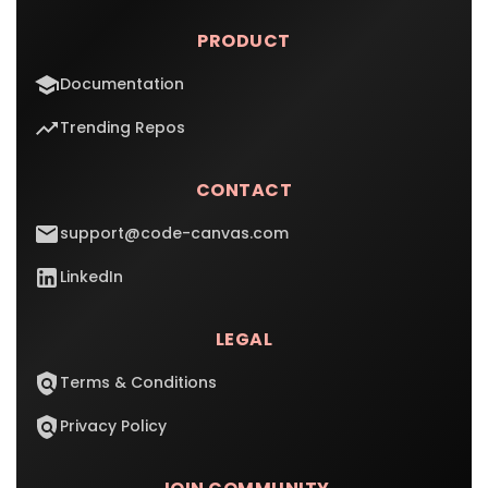
PRODUCT
Documentation
Trending Repos
CONTACT
support@code-canvas.com
LinkedIn
LEGAL
Terms & Conditions
Privacy Policy