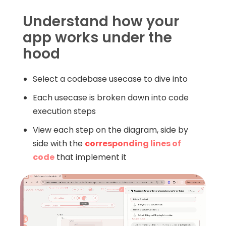
Understand how your
app works under the
hood
Select a codebase usecase to dive into
Each usecase is broken down into code
execution steps
View each step on the diagram, side by
side with the
corresponding lines of
code
that implement it