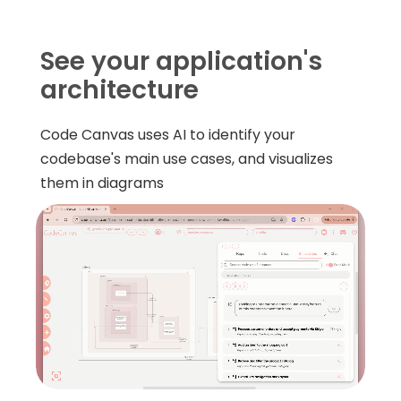
See your application's
architecture
Code Canvas uses AI to identify your
codebase's main use cases, and visualizes
them in diagrams