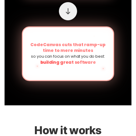
CodeCanvas cuts that ramp-up
time to mere minutes
so you can focus on what you do best:
building great software
How it works