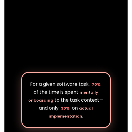
For a given software task,
70%
of the time is spent
mentally
to the task context—
onboarding
and only
on
30%
actual
.
implementation