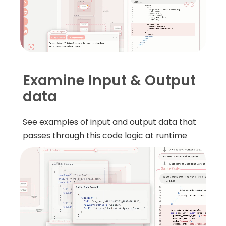
Examine Input & Output
data
See examples of input and output data that
passes through this code logic at runtime