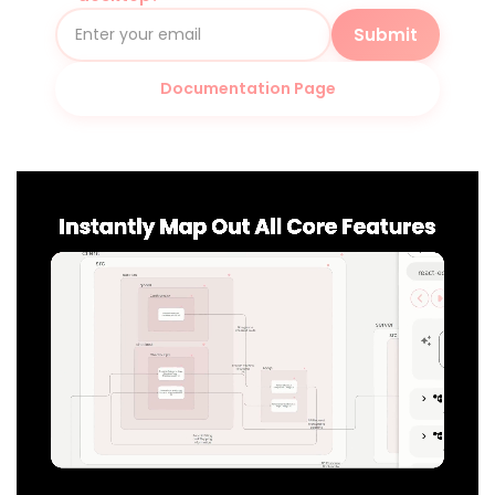
Submit
Documentation Page